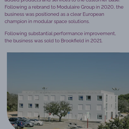
Following a rebrand to Modulaire Group in 2020, the
business was positioned as a clear European
champion in modular space solutions.
Following substantial performance improvement,
the business was sold to Brookfield in 2021.