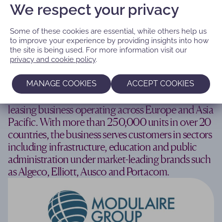
We respect your privacy
Some of these cookies are essential, while others help us
to improve your experience by providing insights into how
the site is being used. For more information visit our
‘Building a European champion in
privacy and cookie policy
.
modular space leasing’
MANAGE COOKIES
ACCEPT COOKIES
Modulaire Group is a leading modular space
leasing business operating across Europe and Asia
Pacific. With more than 250,000 units in over 20
countries, the business serves customers in sectors
including infrastructure, education and public
administration under market-leading brands such
as Algeco, Elliott, Ausco and Portacom.