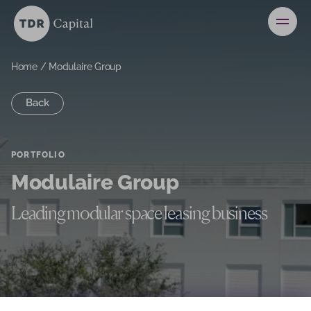
News
Contact
Home
/
Modulaire Group
Back
Investors
PORTFOLIO
Modulaire Group
Leading modular space leasing business