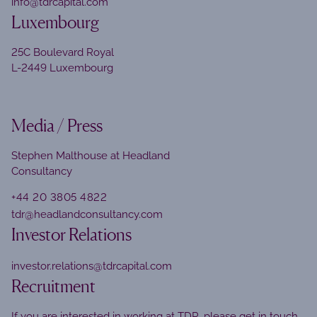
info@tdrcapital.com
Luxembourg
25C Boulevard Royal
L-2449 Luxembourg
Media / Press
Stephen Malthouse at Headland
Consultancy
+44 20 3805 4822
tdr@headlandconsultancy.com
Investor Relations
investor.relations@tdrcapital.com
Recruitment
If you are interested in working at TDR, please get in touch