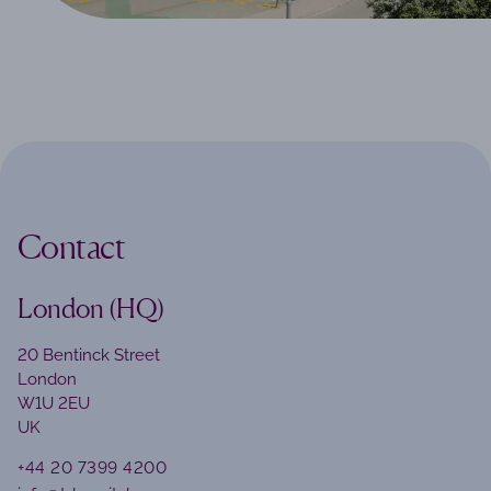
Contact
London (HQ)
20 Bentinck Street
London
W1U 2EU
UK
+44 20 7399 4200