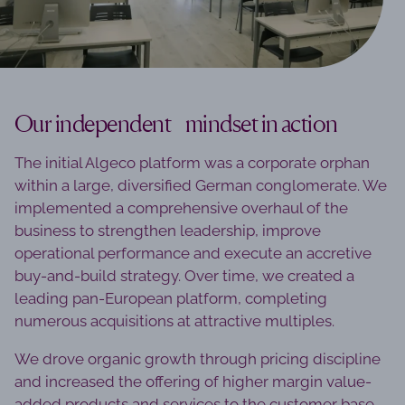
Our independent mindset in action
The initial Algeco platform was a corporate orphan
within a large, diversified German conglomerate. We
implemented a comprehensive overhaul of the
business to strengthen leadership, improve
operational performance and execute an accretive
buy-and-build strategy. Over time, we created a
leading pan-European platform, completing
numerous acquisitions at attractive multiples.
We drove organic growth through pricing discipline
and increased the offering of higher margin value-
added products and services to the customer base.