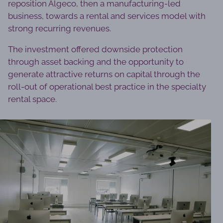
reposition Algeco, then a manufacturing-led
business, towards a rental and services model with
strong recurring revenues.
The investment offered downside protection
through asset backing and the opportunity to
generate attractive returns on capital through the
roll-out of operational best practice in the specialty
rental space.