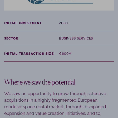
INITIAL INVESTMENT
2003
SECTOR
BUSINESS SERVICES
INITIAL TRANSACTION SIZE
€600M
Where we saw the potential
We saw an opportunity to grow through selective
acquisitions in a highly fragmented European
modular space rental market, through disciplined
expansion and value creation initiatives, and to