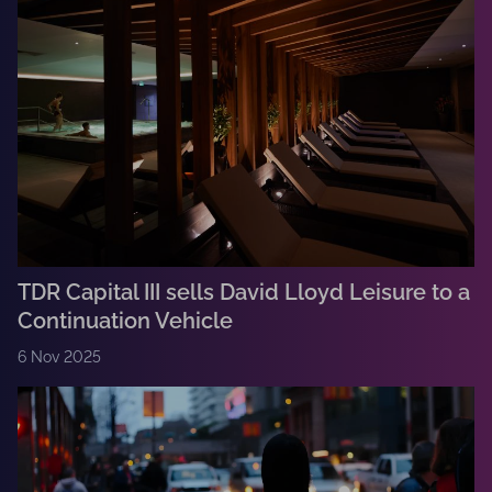
TDR Capital III sells David Lloyd Leisure to a
Continuation Vehicle
6 Nov 2025