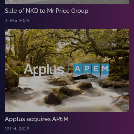
Sale of NKD to Mr Price Group
31 Mar 2026
Applus acquires APEM
16 Feb 2026