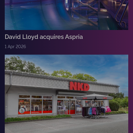
David Lloyd acquires Aspria
1 Apr 2026