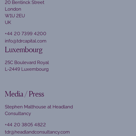
20 Bentinck Street
London
W1U 2EU
UK
+44 20 7399 4200
info@tdrcapital.com
Luxembourg
25C Boulevard Royal
L-2449 Luxembourg
Media / Press
Stephen Malthouse at Headland
Consultancy
+44 20 3805 4822
tdr@headlandconsultancy.com