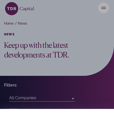
News
Home
/
News
Contact
NEWS
Keep up with the latest
Investors
developments at TDR.
Filters: