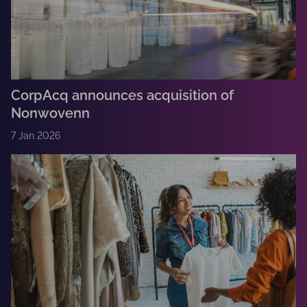
CorpAcq announces acquisition of
Nonwovenn
7 Jan 2026