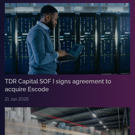
TDR Capital SOF I signs agreement to
acquire Escode
21 Jan 2026