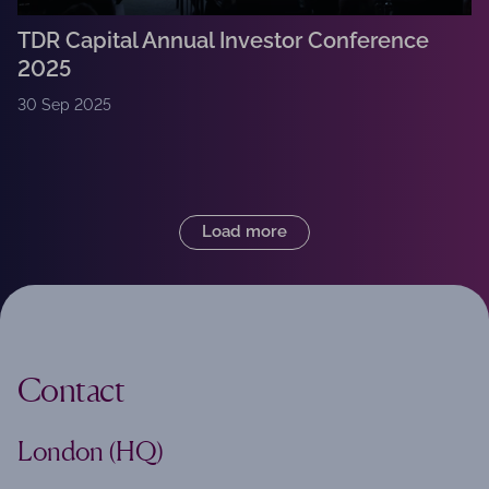
TDR Capital Annual Investor Conference
2025
30 Sep 2025
Load more
Contact
London (HQ)