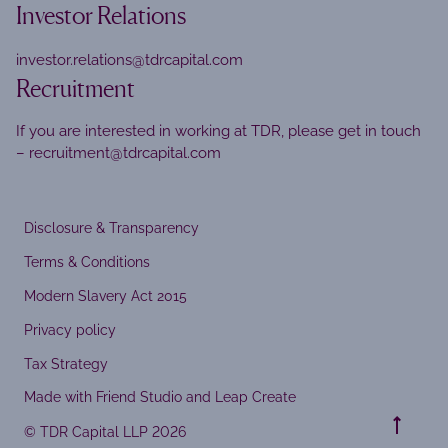
Investor Relations
investor.relations@tdrcapital.com
Recruitment
If you are interested in working at TDR, please get in touch
–
recruitment@tdrcapital.com
Disclosure & Transparency
Terms & Conditions
Modern Slavery Act 2015
Privacy policy
Tax Strategy
Made with Friend Studio and Leap Create
© TDR Capital LLP 2026