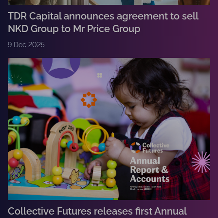
TDR Capital announces agreement to sell
NKD Group to Mr Price Group
9 Dec 2025
Collective Futures releases first Annual