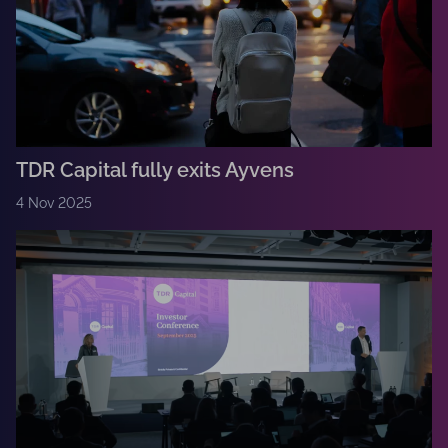
TDR Capital fully exits Ayvens
4 Nov 2025