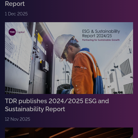
Report
1 Dec 2025
TDR publishes 2024/2025 ESG and
Sustainability Report
12 Nov 2025