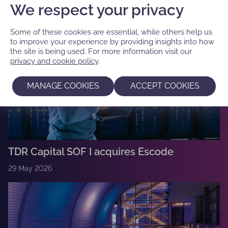
We respect your privacy
Some of these cookies are essential, while others help us
to improve your experience by providing insights into how
the site is being used. For more information visit our
privacy and cookie policy
.
MANAGE COOKIES
ACCEPT COOKIES
TDR Capital SOF I acquires Escode
29 May 2026