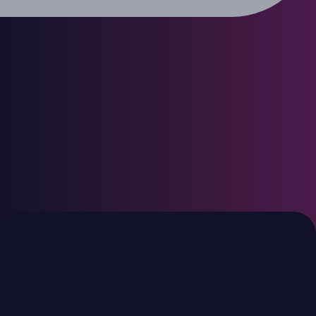
€4.3bn
€450m
2024 vintage
2023 vintage
TDR V
TDR SOF I
European mid-market
Typical fund investment
€30-80 million
Typical fund investment of
€250-600 million
Minority/majority and
structured positions
Majority control positions
Scaling high-potential
Transformational
platforms
investments with strong
downside protection
€2.1bn
€2.2bn
2013 vintage
2007 vintage
TDR
TDR
III
II