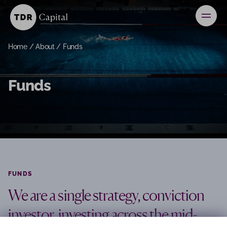
News
Home
/
About
/
Funds
Contact
Funds
Investors
FUNDS
We are a single strategy, conviction
investor, investing across the mid-