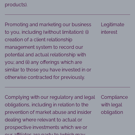
products).
Promoting and marketing our business
Legitimate
to you, including (without limitation): (i)
interest
creation of a client relationship
management system to record our
potential and actual relationship with
you; and (ii) any offerings which are
similar to those you have invested in or
otherwise contracted for previously.
Complying with our regulatory and legal
Compliance
obligations, including in relation to the
with legal
prevention of market abuse and insider
obligation
dealing where relevant to actual or
prospective investments which we or
our affiliates are party to (which may