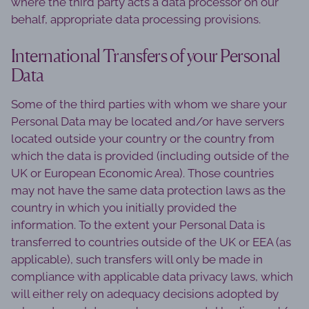
where the third party acts a data processor on our
behalf, appropriate data processing provisions.
International Transfers of your Personal
Data
Some of the third parties with whom we share your
Personal Data may be located and/or have servers
located outside your country or the country from
which the data is provided (including outside of the
UK or European Economic Area). Those countries
may not have the same data protection laws as the
country in which you initially provided the
information. To the extent your Personal Data is
transferred to countries outside of the UK or EEA (as
applicable), such transfers will only be made in
compliance with applicable data privacy laws, which
will either rely on adequacy decisions adopted by