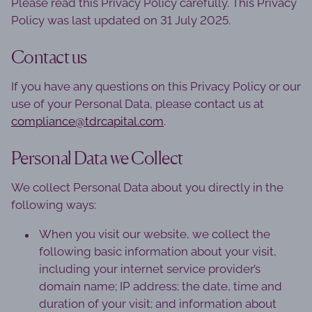
Please read this Privacy Policy carefully. This Privacy
Policy was last updated on 31 July 2025.
Contact us
If you have any questions on this Privacy Policy or our
use of your Personal Data, please contact us at
compliance@tdrcapital.com
.
Personal Data we Collect
We collect Personal Data about you directly in the
following ways:
When you visit our website, we collect the
following basic information about your visit,
including your internet service provider’s
domain name; IP address; the date, time and
duration of your visit; and information about