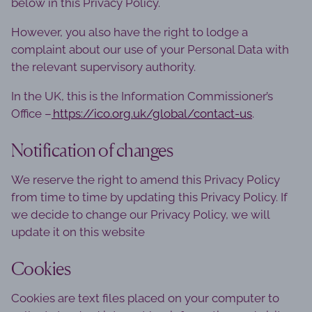
below in this Privacy Policy.
However, you also have the right to lodge a
complaint about our use of your Personal Data with
the relevant supervisory authority.
In the UK, this is the Information Commissioner’s
Office –
https://ico.org.uk/global/contact-us
.
Notification of changes
We reserve the right to amend this Privacy Policy
from time to time by updating this Privacy Policy. If
we decide to change our Privacy Policy, we will
update it on this website
Cookies
Cookies are text files placed on your computer to