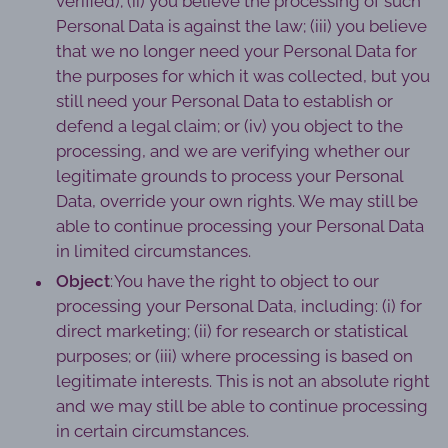
verified); (ii) you believe the processing of such
Personal Data is against the law; (iii) you believe
that we no longer need your Personal Data for
the purposes for which it was collected, but you
still need your Personal Data to establish or
defend a legal claim; or (iv) you object to the
processing, and we are verifying whether our
legitimate grounds to process your Personal
Data, override your own rights. We may still be
able to continue processing your Personal Data
in limited circumstances.
Object
: You have the right to object to our
processing your Personal Data, including: (i) for
direct marketing; (ii) for research or statistical
purposes; or (iii) where processing is based on
legitimate interests. This is not an absolute right
and we may still be able to continue processing
in certain circumstances.