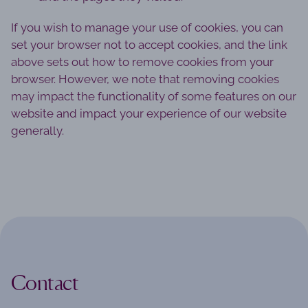
If you wish to manage your use of cookies, you can
set your browser not to accept cookies, and the link
above sets out how to remove cookies from your
browser. However, we note that removing cookies
may impact the functionality of some features on our
website and impact your experience of our website
generally.
Contact