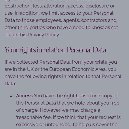
destruction, loss, alteration, access, disclosure or
use. In addition, we limit access to your Personal
Data to those employees, agents, contractors and
other third parties who have a need to know as set
out in this Privacy Policy.
Your rights in relation Personal Data
If we collected Personal Data from your while you
are in the UK or the European Economic Area, you
have the following rights in relation to that Personal
Data:
Access
: You have the right to ask for a copy of
the Personal Data that we hold about you free
of charge. However we may charge a
‘reasonable fee’, if we think that your request is
excessive or unfounded, to help us cover the