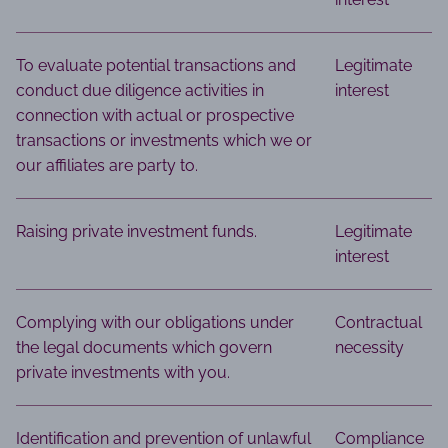
To evaluate potential transactions and
Legitimate
conduct due diligence activities in
interest
connection with actual or prospective
transactions or investments which we or
our affiliates are party to.
Raising private investment funds.
Legitimate
interest
Complying with our obligations under
Contractual
the legal documents which govern
necessity
private investments with you.
Identification and prevention of unlawful
Compliance