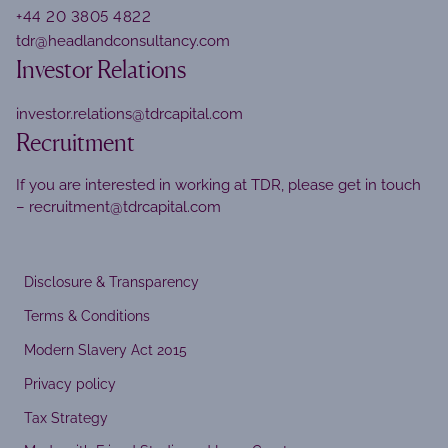
+44 20 3805 4822
tdr@headlandconsultancy.com
Investor Relations
investor.relations@tdrcapital.com
Recruitment
If you are interested in working at TDR, please get in touch
–
recruitment@tdrcapital.com
Disclosure & Transparency
Terms & Conditions
Modern Slavery Act 2015
Privacy policy
Tax Strategy