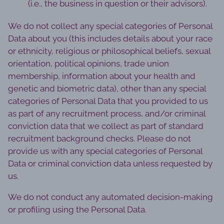
(i.e., the business in question or their advisors).
We do not collect any special categories of Personal
Data about you (this includes details about your race
or ethnicity, religious or philosophical beliefs, sexual
orientation, political opinions, trade union
membership, information about your health and
genetic and biometric data), other than any special
categories of Personal Data that you provided to us
as part of any recruitment process, and/or criminal
conviction data that we collect as part of standard
recruitment background checks. Please do not
provide us with any special categories of Personal
Data or criminal conviction data unless requested by
us.
We do not conduct any automated decision-making
or profiling using the Personal Data.