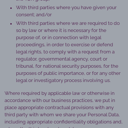
With third parties where you have given your
consent; and/or
With third parties where we are required to do
so by law or where it is necessary for the
purpose of, or in connection with legal
proceedings, in order to exercise or defend
legal rights, to comply with a request from a
regulator, governmental agency, court or
tribunal, for national security purposes, for the
purposes of public importance, or for any other
legal or investigatory process involving us.
Where required by applicable law or otherwise in
accordance with our business practices, we put in
place appropriate contractual provisions with any
third party with whom we share your Personal Data,
including appropriate confidentiality obligations and,