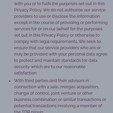
with you or to fulfil the purposes set out in this
Privacy Policy. We do not authorise our service
providers to use or disclose the information
except in the course of providing or performing
services for or on our behalf for the purposes
set out in this Privacy Policy or otherwise to
comply with legal requirements. We seek to
ensure that our service providers who are or
may be provided with your personal data agree
to protect and maintain standards for data
security which are to our reasonable
satisfaction.
With third parties and their advisors in
connection with a sale, merger, acquisition,
change of control, joint venture or other
business combination or similar transactions or
potential transactions involving a member of
the TDR group;