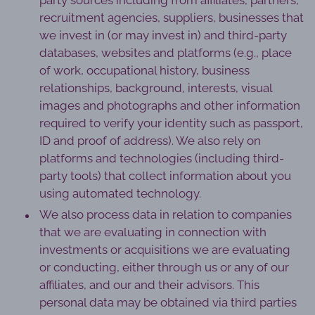
party sources including from affiliates, partners,
recruitment agencies, suppliers, businesses that
we invest in (or may invest in) and third-party
databases, websites and platforms (e.g., place
of work, occupational history, business
relationships, background, interests, visual
images and photographs and other information
required to verify your identity such as passport,
ID and proof of address). We also rely on
platforms and technologies (including third-
party tools) that collect information about you
using automated technology.
We also process data in relation to companies
that we are evaluating in connection with
investments or acquisitions we are evaluating
or conducting, either through us or any of our
affiliates, and our and their advisors. This
personal data may be obtained via third parties