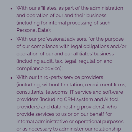
With our affiliates, as part of the administration
and operation of our and their business
(including for internal processing of such
Personal Data);
With our professional advisors, for the purpose
of our compliance with legal obligations and/or
operation of our and our affiliates’ business
(including audit, tax, legal, regulation and
compliance advice);
With our third-party service providers
(including, without limitation, recruitment firms,
consultants, telecoms, IT service and software
providers (including CRM system and AI tool
providers) and data hosting providers), who
provide services to us or on our behalf for
internal administrative or operational purposes
or as necessary to administer our relationship