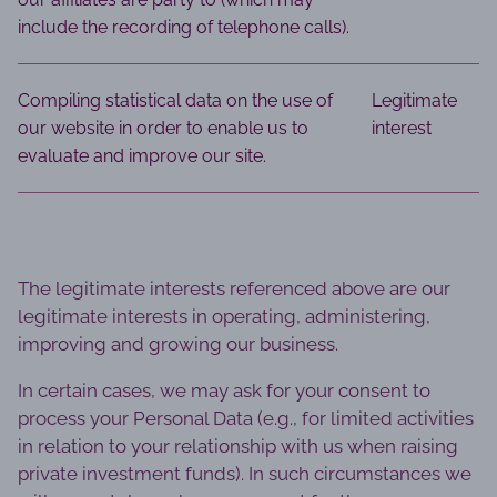
include the recording of telephone calls).
Compiling statistical data on the use of
Legitimate
our website in order to enable us to
interest
evaluate and improve our site.
The legitimate interests referenced above are our
legitimate interests in operating, administering,
improving and growing our business.
In certain cases, we may ask for your consent to
process your Personal Data (e.g., for limited activities
in relation to your relationship with us when raising
private investment funds). In such circumstances we