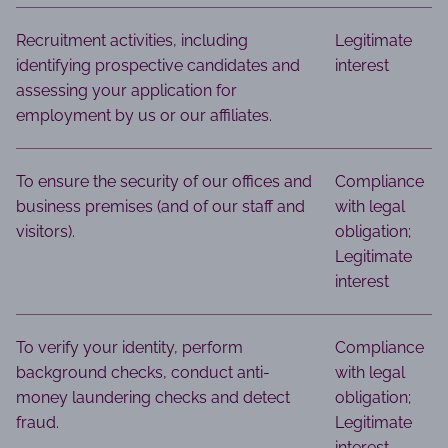
Recruitment activities, including
Legitimate
identifying prospective candidates and
interest
assessing your application for
employment by us or our affiliates.
To ensure the security of our offices and
Compliance
business premises (and of our staff and
with legal
visitors).
obligation;
Legitimate
interest
To verify your identity, perform
Compliance
background checks, conduct anti-
with legal
money laundering checks and detect
obligation;
fraud.
Legitimate
interest