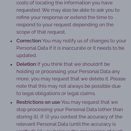
costs of locating the information you have
requested. We may also be able to ask you to
refine your response or extend the time to
respond to your request depending on the
scope of that request.
Correction
: You may notify us of changes to your
Personal Data if it is inaccurate or it needs to be
updated.
Deletion
: If you think that we shouldn’t be
holding or processing your Personal Data any
more, you may request that we delete it. Please
note that this may not always be possible due
to legal obligations or legal claims.
Restrictions on use
: You may request that we
stop processing your Personal Data (other than
storing it), if: (i) you contest the accuracy of the
relevant Personal Data (until the accuracy is