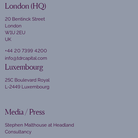
London (HQ)
20 Bentinck Street
London
W1U 2EU
UK
+44 20 7399 4200
info@tdrcapital.com
Luxembourg
25C Boulevard Royal
L-2449 Luxembourg
Media / Press
Stephen Malthouse at Headland
Consultancy