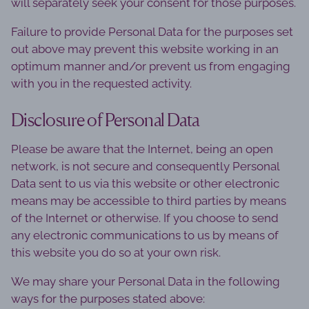
will separately seek your consent for those purposes.
Failure to provide Personal Data for the purposes set
out above may prevent this website working in an
optimum manner and/or prevent us from engaging
with you in the requested activity.
Disclosure of Personal Data
Please be aware that the Internet, being an open
network, is not secure and consequently Personal
Data sent to us via this website or other electronic
means may be accessible to third parties by means
of the Internet or otherwise. If you choose to send
any electronic communications to us by means of
this website you do so at your own risk.
We may share your Personal Data in the following
ways for the purposes stated above: