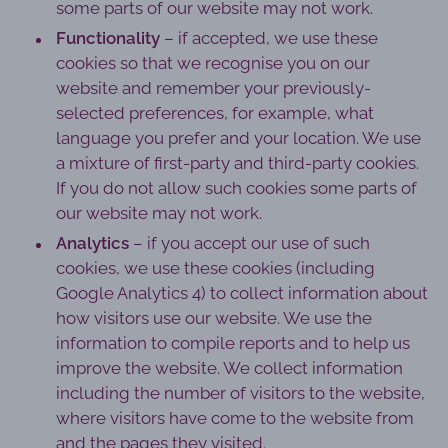
some parts of our website may not work.
Functionality
– if accepted, we use these
cookies so that we recognise you on our
website and remember your previously-
selected preferences, for example, what
language you prefer and your location. We use
a mixture of first-party and third-party cookies.
If you do not allow such cookies some parts of
our website may not work.
Analytics
– if you accept our use of such
cookies, we use these cookies (including
Google Analytics 4) to collect information about
how visitors use our website. We use the
information to compile reports and to help us
improve the website. We collect information
including the number of visitors to the website,
where visitors have come to the website from
and the pages they visited.