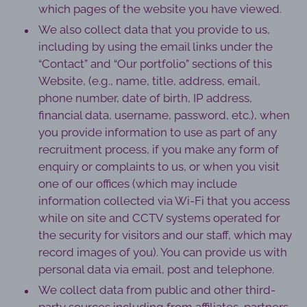
which pages of the website you have viewed.
We also collect data that you provide to us,
including by using the email links under the
“Contact” and “Our portfolio” sections of this
Website, (e.g., name, title, address, email,
phone number, date of birth, IP address,
financial data, username, password, etc.), when
you provide information to use as part of any
recruitment process, if you make any form of
enquiry or complaints to us, or when you visit
one of our offices (which may include
information collected via Wi-Fi that you access
while on site and CCTV systems operated for
the security for visitors and our staff, which may
record images of you). You can provide us with
personal data via email, post and telephone.
We collect data from public and other third-