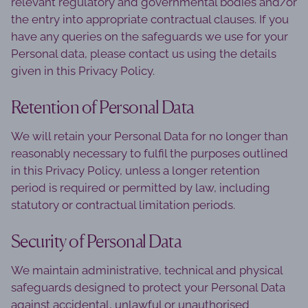
relevant regulatory and governmental bodies and/or
the entry into appropriate contractual clauses. If you
have any queries on the safeguards we use for your
Personal data, please contact us using the details
given in this Privacy Policy.
Retention of Personal Data
We will retain your Personal Data for no longer than
reasonably necessary to fulfil the purposes outlined
in this Privacy Policy, unless a longer retention
period is required or permitted by law, including
statutory or contractual limitation periods.
Security of Personal Data
We maintain administrative, technical and physical
safeguards designed to protect your Personal Data
against accidental, unlawful or unauthorised