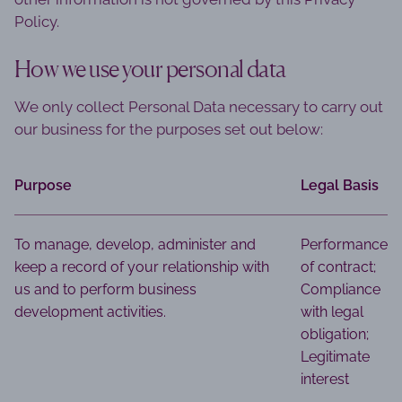
Policy.
How we use your personal data
We only collect Personal Data necessary to carry out
our business for the purposes set out below:
Purpose
Legal Basis
To manage, develop, administer and
Performance
keep a record of your relationship with
of contract;
us and to perform business
Compliance
development activities.
with legal
obligation;
Legitimate
interest