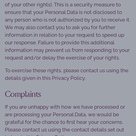
of your other rights). This is a security measure to
ensure that your Personal Data is not disclosed to
any person who is not authorized by you to receive it.
We may also contact you to ask you for further
information in relation to your request to speed up
our response. Failure to provide this additional
information may prevent us from responding to your
request and/or delay the exercise of your rights.
To exercise these rights, please contact us using the
details given in this Privacy Policy.
Complaints
If you are unhappy with how we have processed or
are processing your Personal Data, we would be
grateful for the chance to first hear your concerns.
Please contact us using the contact details set out