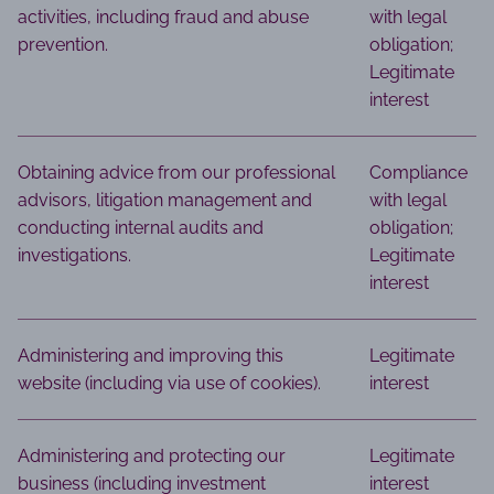
activities, including fraud and abuse
with legal
prevention.
obligation;
Legitimate
interest
Obtaining advice from our professional
Compliance
advisors, litigation management and
with legal
conducting internal audits and
obligation;
investigations.
Legitimate
interest
Administering and improving this
Legitimate
website (including via use of cookies).
interest
Administering and protecting our
Legitimate
business (including investment
interest