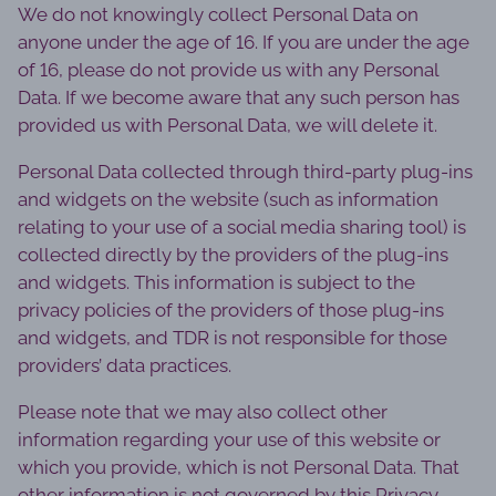
We do not knowingly collect Personal Data on
anyone under the age of 16. If you are under the age
of 16, please do not provide us with any Personal
Data. If we become aware that any such person has
provided us with Personal Data, we will delete it.
Personal Data collected through third-party plug-ins
and widgets on the website (such as information
relating to your use of a social media sharing tool) is
collected directly by the providers of the plug-ins
and widgets. This information is subject to the
privacy policies of the providers of those plug-ins
and widgets, and TDR is not responsible for those
providers’ data practices.
Please note that we may also collect other
information regarding your use of this website or
which you provide, which is not Personal Data. That
other information is not governed by this Privacy