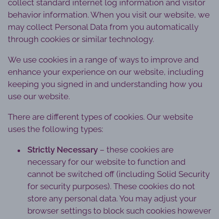
collect standard internet log information and visitor
behavior information. When you visit our website, we
may collect Personal Data from you automatically
through cookies or similar technology.
We use cookies in a range of ways to improve and
enhance your experience on our website, including
keeping you signed in and understanding how you
use our website.
There are different types of cookies. Our website
uses the following types:
Strictly Necessary
– these cookies are
necessary for our website to function and
cannot be switched off (including Solid Security
for security purposes). These cookies do not
store any personal data. You may adjust your
browser settings to block such cookies however