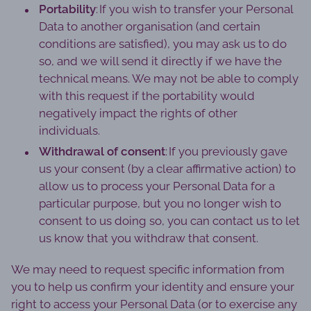
Portability
: If you wish to transfer your Personal
Data to another organisation (and certain
conditions are satisfied), you may ask us to do
so, and we will send it directly if we have the
technical means. We may not be able to comply
with this request if the portability would
negatively impact the rights of other
individuals.
Withdrawal of consent
: If you previously gave
us your consent (by a clear affirmative action) to
allow us to process your Personal Data for a
particular purpose, but you no longer wish to
consent to us doing so, you can contact us to let
us know that you withdraw that consent.
We may need to request specific information from
you to help us confirm your identity and ensure your
right to access your Personal Data (or to exercise any