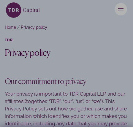
News
Home
/
Privacy policy
Contact
TDR
Privacy policy
Investors
Our commitment to privacy
Your privacy is important to TDR Capital LLP and our
affiliates (together, “TDR”, “our”, “us”, or “we”). This
Privacy Policy sets out how we gather, use and share
information which identifies you or which makes you
identifiable, including any data that you may provide
to us in connection with your use of our websites