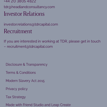
+44 20 3805 4822
tdr@headlandconsultancy.com
Investor Relations
investor.relations@tdrcapital.com
Recruitment
If you are interested in working at TDR, please get in touch
–
recruitment@tdrcapital.com
Disclosure & Transparency
Terms & Conditions
Modern Slavery Act 2015
Privacy policy
Tax Strategy
Made with Friend Studio and Leap Create