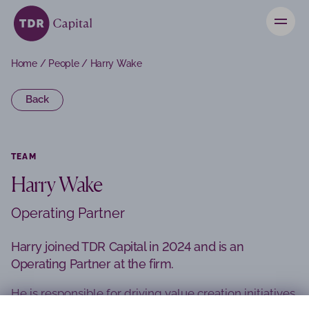
News
Home
/
People
/
Harry Wake
Contact
Back
Investors
TEAM
Harry Wake
Operating Partner
Harry joined TDR Capital in 2024 and is an
Operating Partner at the firm.
He is responsible for driving value creation initiatives