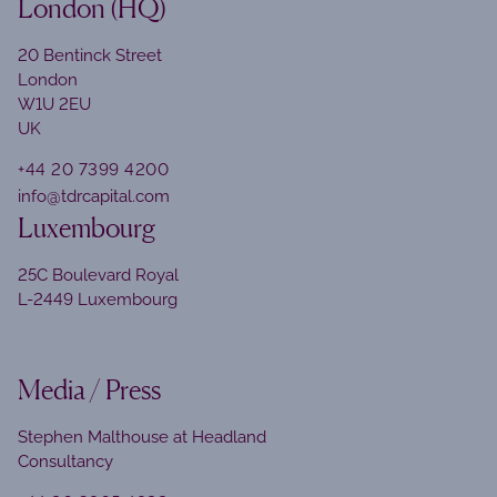
London (HQ)
20 Bentinck Street
London
W1U 2EU
UK
+44 20 7399 4200
info@tdrcapital.com
Luxembourg
25C Boulevard Royal
L-2449 Luxembourg
Media / Press
Stephen Malthouse at Headland
Consultancy