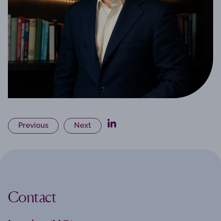
Previous
Next
Contact