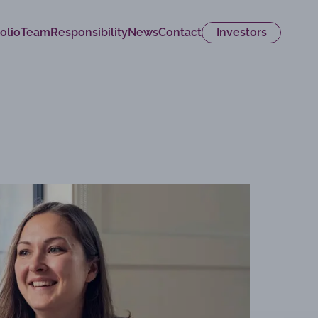
olio
Team
Responsibility
News
Contact
Investors