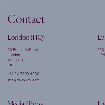
Contact
London (HQ)
Lu
20 Bentinck Street
25C 
London
L-2
W1U 2EU
UK
+44 20 7399 4200
info@tdrcapital.com
Media / Press
In