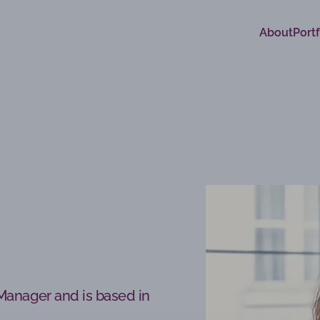
About
Portf
 Manager and is based in