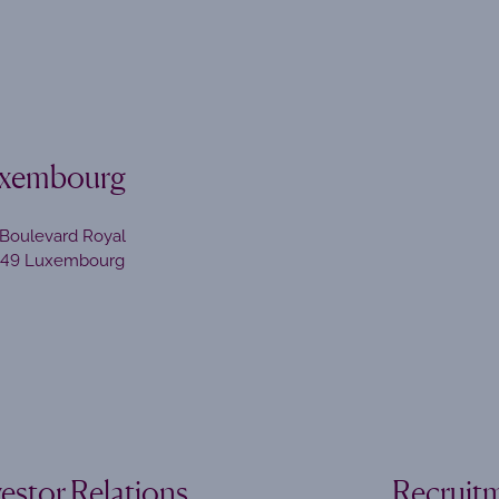
xembourg
Boulevard Royal
449 Luxembourg
vestor Relations
Recruit