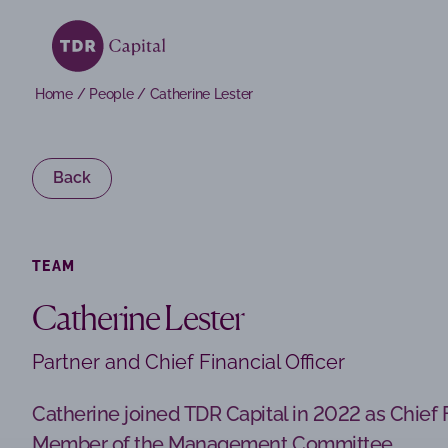
Home
/
People
/
Catherine Lester
Back
TEAM
Catherine Lester
Partner and Chief Financial Officer
TDR Capital SOF I acquires Escode
29 May 2026
Catherine joined TDR Capital in 2022 as Chief F
Member of the Management Committee.