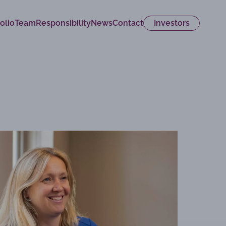
olio
Team
Responsibility
News
Contact
Investors