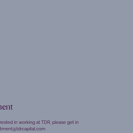
ment
erested in working at TDR, please get in
itment@tdrcapital.com