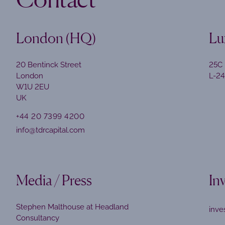
London (HQ)
Lu
20 Bentinck Street
25C 
London
L-2
W1U 2EU
UK
+44 20 7399 4200
info@tdrcapital.com
Media / Press
In
Stephen Malthouse at Headland
inve
Consultancy