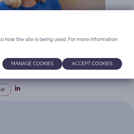
to how the site is being used. For more information
MANAGE COOKIES
ACCEPT COOKIES
xt