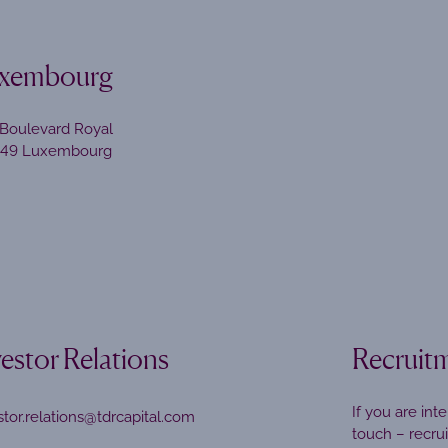
xembourg
Boulevard Royal
449 Luxembourg
vestor Relations
Recruit
If you are int
stor.relations@tdrcapital.com
touch –
recru