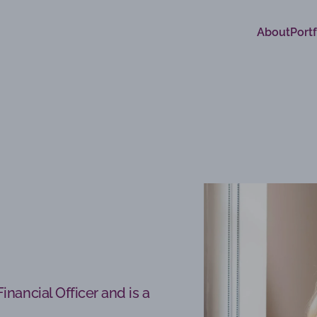
About
Portf
inancial Officer and is a