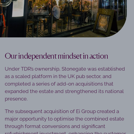
Our independent mindset in action
Under TDR’s ownership, Stonegate was established
as a scaled platform in the UK pub sector, and
completed a series of add-on acquisitions that
expanded the estate and strengthened its national
presence.
The subsequent acquisition of Ei Group created a
major opportunity to optimise the combined estate
through format conversions and significant
refurbishment investment, enhancing the customer