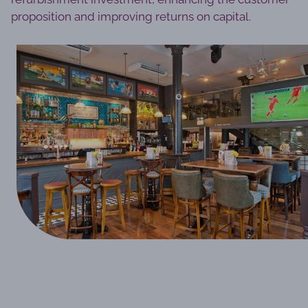
proposition and improving returns on capital.