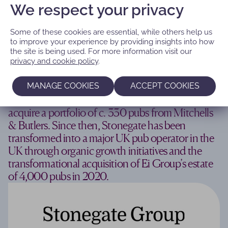
We respect your privacy
Some of these cookies are essential, while others help us
to improve your experience by providing insights into how
the site is being used. For more information visit our
‘Building a leading pub company in the
privacy and cookie policy
.
UK’
MANAGE COOKIES
ACCEPT COOKIES
We created Stonegate Pub Company in 2010 to
acquire a portfolio of c. 330 pubs from Mitchells
& Butlers. Since then, Stonegate has been
transformed into a major UK pub operator in the
UK through organic growth initiatives and the
transformational acquisition of Ei Group’s estate
of 4,000 pubs in 2020.