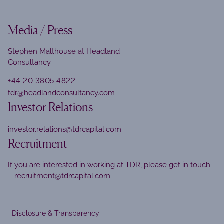
Media / Press
Stephen Malthouse at Headland
Consultancy
+44 20 3805 4822
tdr@headlandconsultancy.com
Investor Relations
investor.relations@tdrcapital.com
Recruitment
If you are interested in working at TDR, please get in touch
–
recruitment@tdrcapital.com
Disclosure & Transparency