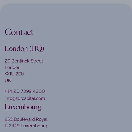
Contact
London (HQ)
20 Bentinck Street
London
W1U 2EU
UK
+44 20 7399 4200
info@tdrcapital.com
Luxembourg
25C Boulevard Royal
L-2449 Luxembourg