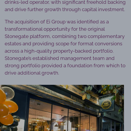
drinks-led operator, with significant freehold backing
and drive further growth through capital investment.
The acquisition of Ei Group was identified as a
transformational opportunity for the original
Stonegate platform, combining two complementary
estates and providing scope for format conversions
across a high-quality property-backed portfolio.
Stonegate’s established management team and
strong portfolio provided a foundation from which to
drive additional growth.