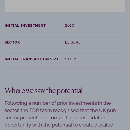
INITIAL INVESTMENT
2010
SECTOR
LEISURE
INITIAL TRANSACTION SIZE
£375M
Where we saw the potential
Following a number of prior investments in the
sector, the TDR team recognised that the UK pub
sector presented a compelling consolidation
opportunity with the potential to create a scaled,