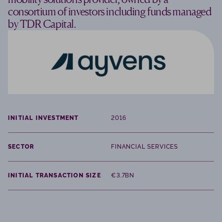
consortium of investors including funds managed
by TDR Capital.
INITIAL INVESTMENT
2016
SECTOR
FINANCIAL SERVICES
INITIAL TRANSACTION SIZE
€3.7BN