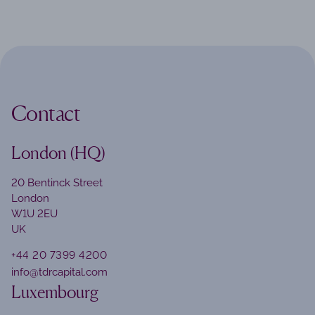
Contact
London (HQ)
20 Bentinck Street
London
W1U 2EU
UK
+44 20 7399 4200
info@tdrcapital.com
Luxembourg