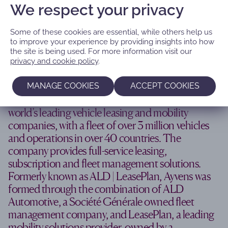
We respect your privacy
Some of these cookies are essential, while others help us
to improve your experience by providing insights into how
the site is being used. For more information visit our
‘Repositioning as a global mobility
privacy and cookie policy
.
solutions leader’
MANAGE COOKIES
ACCEPT COOKIES
Headquartered in France, Ayvens is one of the
world’s leading vehicle leasing and mobility
companies, with a fleet of over 3 million vehicles
and operations in over 40 countries. The
company provides full-service leasing,
subscription and fleet management solutions.
Formerly known as ALD | LeasePlan, Ayvens was
formed through the combination of ALD
Automotive, a Société Générale owned fleet
management company, and LeasePlan, a leading
mobility solutions provider, owned by a