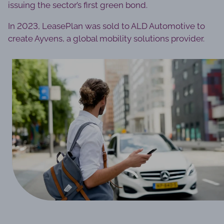
issuing the sector’s first green bond.
In 2023, LeasePlan was sold to ALD Automotive to
create Ayvens, a global mobility solutions provider.