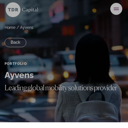
News
Contact
Home
/
Ayvens
Back
Investors
PORTFOLIO
Ayvens
Leading global mobility solutions provider