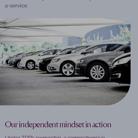
a-service.
Our independent mindset in action
Under TDR’s ownership, a comprehensive