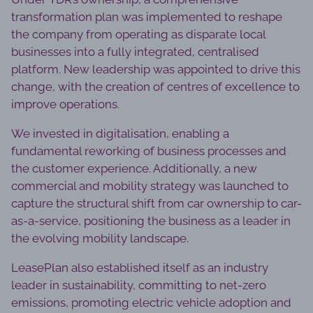
transformation plan was implemented to reshape
the company from operating as disparate local
businesses into a fully integrated, centralised
platform. New leadership was appointed to drive this
change, with the creation of centres of excellence to
improve operations.
We invested in digitalisation, enabling a
fundamental reworking of business processes and
the customer experience. Additionally, a new
commercial and mobility strategy was launched to
capture the structural shift from car ownership to car-
as-a-service, positioning the business as a leader in
the evolving mobility landscape.
LeasePlan also established itself as an industry
leader in sustainability, committing to net-zero
emissions, promoting electric vehicle adoption and