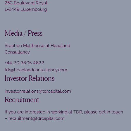
25C Boulevard Royal
L-2449 Luxembourg
Media / Press
Stephen Malthouse at Headland
Consultancy
+44 20 3805 4822
tdr@headlandconsultancy.com
Investor Relations
investor.relations@tdrcapital.com
Recruitment
If you are interested in working at TDR, please get in touch
–
recruitment@tdrcapital.com