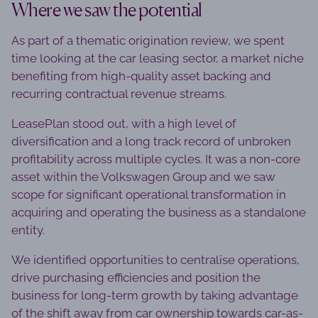
Where we saw the potential
As part of a thematic origination review, we spent
time looking at the car leasing sector, a market niche
benefiting from high-quality asset backing and
recurring contractual revenue streams.
LeasePlan stood out, with a high level of
diversification and a long track record of unbroken
profitability across multiple cycles. It was a non-core
asset within the Volkswagen Group and we saw
scope for significant operational transformation in
acquiring and operating the business as a standalone
entity.
We identified opportunities to centralise operations,
drive purchasing efficiencies and position the
business for long-term growth by taking advantage
of the shift away from car ownership towards car-as-